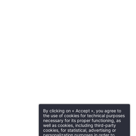
By clicking on « Accept », you agree to
the use of cookies for technical purposes
necessary for its proper functioning, as
well as cookies, including third-party
cookies, for statistical, advertising or
personalization purposes in order to