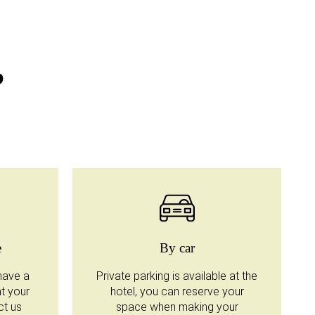
?
e
By car
have a
Private parking is available at the
at your
hotel, you can reserve your
ct us
space when making your