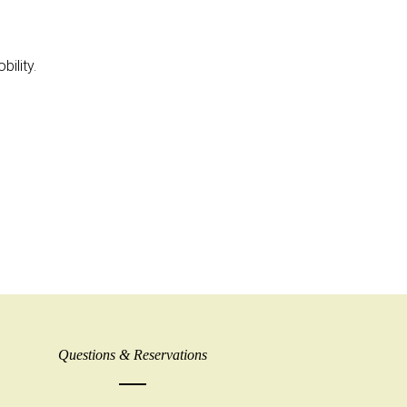
ility.
Questions & Reservations