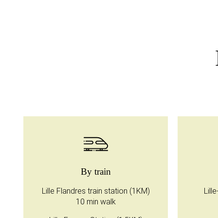
By train
Lille Flandres train station (1KM)
Lill
10 min walk