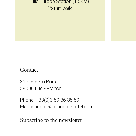
Lille Europe Station (1.5KM)
15 min walk
Contact
32 rue de la Barre
59000 Lille - France
Phone:
+33(0)3 59 36 35 59
Mail:
clarance@clarancehotel.com
Subscribe to the newsletter