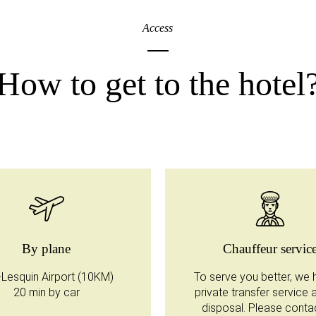
Access
How to get to the hotel
By plane
Chauffeur servic
e-Lesquin Airport (10KM)
To serve you better, we 
20 min by car
private transfer service 
disposal. Please conta