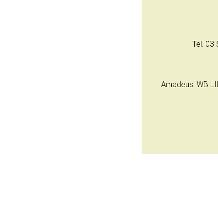
Tel. 03 
Amadeus: WB LIL