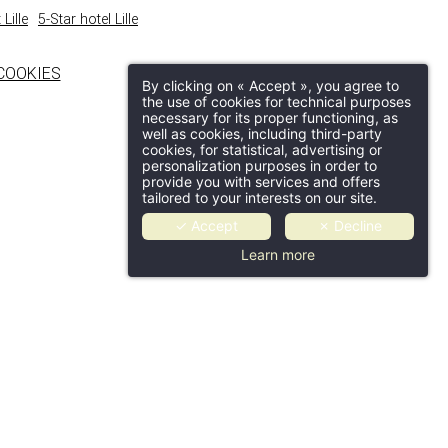
Lille
5-Star hotel Lille
COOKIES
By clicking on « Accept », you agree to
the use of cookies for technical purposes
necessary for its proper functioning, as
well as cookies, including third-party
cookies, for statistical, advertising or
personalization purposes in order to
provide you with services and offers
tailored to your interests on our site.
✓ Accept
✗ Decline
Learn more