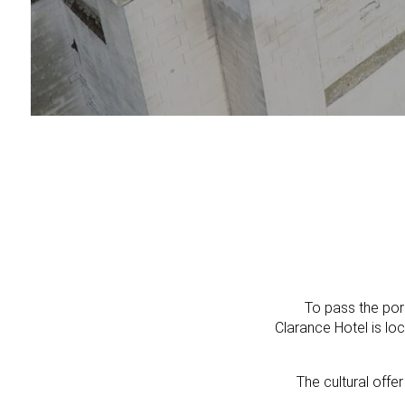
To pass the por
Clarance Hotel is lo
The cultural offe