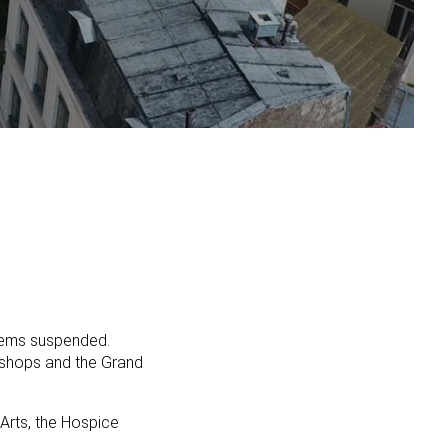
seems suspended.
l shops and the Grand
 Arts, the Hospice