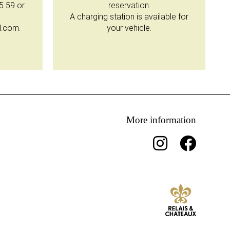
35 59 or
reservation.
A charging station is available for
l.com.
your vehicle.
More information