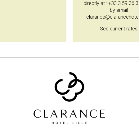
directly at : +33 3 59 36 
by email
clarance@clarancehote
See current rates