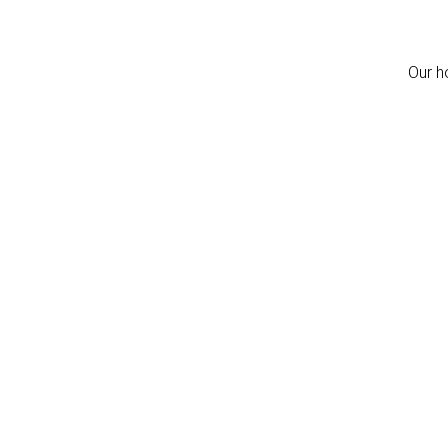
Our h