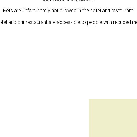
Pets are unfortunately not allowed in the hotel and restaurant.
otel and our restaurant are accessible to people with reduced mob