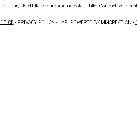
le
Luxury Hotel Lille
5 star romantic hotel in Lille
Gourmet restaurant 
NOTICE
- PRIVACY POLICY - HAPI POWERED BY MMCRÉATION -