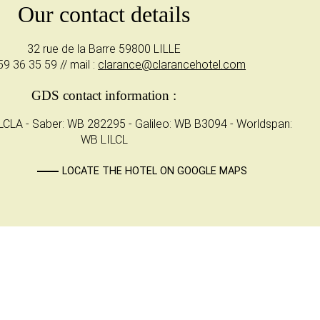
Our contact details
32 rue de la Barre 59800 LILLE
59 36 35 59 // mail :
clarance@clarancehotel.com
GDS contact information :
CLA - Saber: WB 282295 - Galileo: WB B3094 - Worldspan:
WB LILCL
LOCATE THE HOTEL ON GOOGLE MAPS