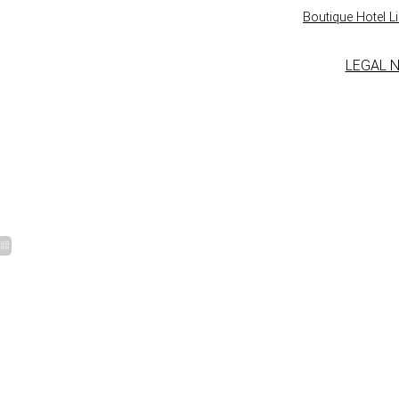
Boutique Hotel Lil
LEGAL 