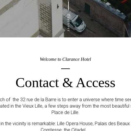
Discover
Welcome to Clarance Hotel
Contact & Access
ch of the 32 rue de la Barre is to enter a universe where time 
cated in the Vieux Lille, a few steps away from the most beautifu
Place de Lille.
r in the vicinity is remarkable: Lille Opera House, Palais des Beaux
Comtesse, the Citadel, ...