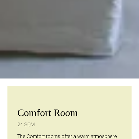
Comfort Room
24 SQM
The Comfort rooms offer a warm atmosphere