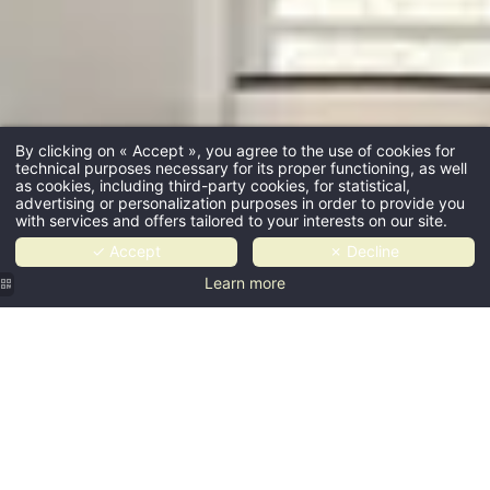
By clicking on « Accept », you agree to the use of cookies for
technical purposes necessary for its proper functioning, as well
as cookies, including third-party cookies, for statistical,
advertising or personalization purposes in order to provide you
with services and offers tailored to your interests on our site.
✓ Accept
✗ Decline
Learn more