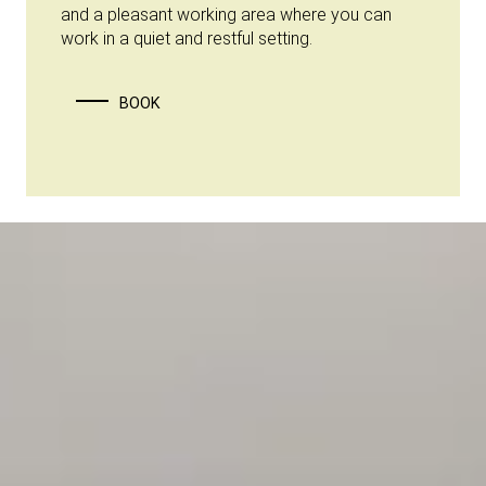
and a pleasant working area where you can
work in a quiet and restful setting.
BOOK