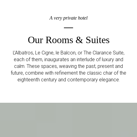
A very private hotel
Our Rooms & Suites
L’Albatros, Le Cigne, le Balcon, or The Clarance Suite,
each of them, inaugurates an interlude of luxury and
calm. These spaces, weaving the past, present and
future, combine with refinement the classic char of the
eighteenth century and contemporary elegance.