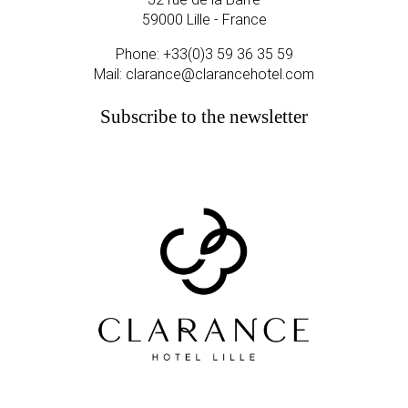
59000 Lille - France
Phone:
+33(0)3 59 36 35 59
Mail:
clarance@clarancehotel.com
Subscribe to the newsletter