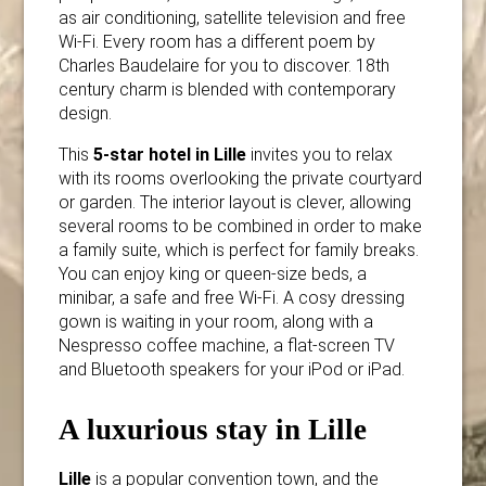
as air conditioning, satellite television and free
Wi-Fi. Every room has a different poem by
Charles Baudelaire for you to discover. 18th
century charm is blended with contemporary
design.
This
5-star hotel in Lille
invites you to relax
with its rooms overlooking the private courtyard
or garden. The interior layout is clever, allowing
several rooms to be combined in order to make
a family suite, which is perfect for family breaks.
You can enjoy king or queen-size beds, a
minibar, a safe and free Wi-Fi. A cosy dressing
gown is waiting in your room, along with a
Nespresso coffee machine, a flat-screen TV
and Bluetooth speakers for your iPod or iPad.
A luxurious stay in Lille
Lille
is a popular convention town, and the