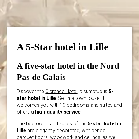
A 5-Star hotel in Lille
A five-star hotel in the Nord
Pas de Calais
Discover the
Clarance Hotel
, a sumptuous
5-
star hotel in Lille
. Set in a townhouse, it
welcomes you with 19 bedrooms and suites and
offers a
high-quality service
.
The bedrooms and suites
of this
5-star hotel in
Lille
are elegantly decorated, with period
parquet floors, woodwork and ceilings, as well