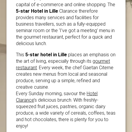
capital of e-commerce and online shopping. The
5-star Hotel in Lille
Clarance therefore
provides many services and facilities for
business travellers, such as a fully-equipped
seminar room or the ‘I’ve got a meeting’ menu in
the gourmet restaurant, perfect for a quick and
delicious lunch.
This
5-star hotel in Lille
places an emphasis on
the art of living, especially through its
gourmet
restaurant
. Every week, the chef Gaetan Citerne
creates new menus from local and seasonal
produce, serving up a simple, refined and
creative cuisine.
Every Sunday morning, savour the
Hotel
Clarance
’s delicious brunch. With freshly-
squeezed fruit juices, pastries, organic dairy
produce, a wide variety of cereals, coffees, teas
and hot chocolates, there is plenty for you to
enjoy!