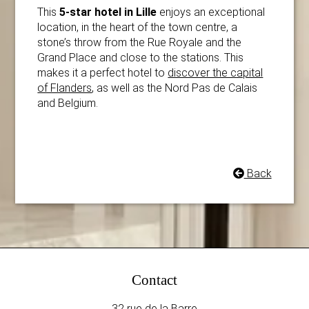
This
5-star hotel in Lille
enjoys an exceptional
location, in the heart of the town centre, a
stone’s throw from the Rue Royale and
the
Grand Place and close to the stations. This
makes it a perfect hotel to
discover the capital
of Flanders
, as well as the Nord Pas de Calais
and Belgium.
Back
Contact
32 rue de la Barre