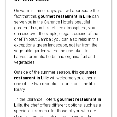
On warm summer days, you will appreciate the
fact that this
gourmet restaurant in Lille
can
serve you in the
Clarance Hotel
’s beautiful
garden. Thus, in this refined atmosphere, you
can discover the simple, elegant cuisine of the
chef Thibaut Gamba ; you can also relax in this
exceptional green landscape, not far from the
vegetable garden where the chef likes to
harvest aromatic herbs and organic fruit and
vegetables.
Outside of the summer season, this
gourmet
restaurant in Lille
will welcome you either in
one of the two reception rooms or in the little
library.
In the
Clarance Hotel’s
gourmet restaurant in
Lille
, the chef offers different options, such as a
special quick menu, for those of you who are
short of time for lunch during the week. The