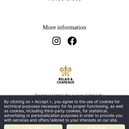
More information
Boutique Hotel Lille
Luxury Hotel Lille
By clicking on « Accept », you agree to the use of cookies for
5 star romantic hotel in Lille
Gourmet restaurant Lille
technical purposes necessary for its proper functioning, as well
5-Star hotel Lille
as cookies, including third-party cookies, for statistical,
advertising or personalization purposes in order to provide you
with services and offers tailored to your interests on our site.
LEGAL NOTICE
- PRIVACY POLICY - HAPI POWERED
✓ Accept
✗ Decline