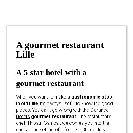
A gourmet restaurant
Lille
A 5 star hotel with a
gourmet restaurant
When you want to make a
gastronomic stop
in old Lille
, it’s always useful to know the good
places. You can’t go wrong with the
Clarance
Hotel’s
gourmet restaurant
. The restaurant’s
chef, Thibaut Gamba , welcomes you into the
enchanting setting of a former 18th century