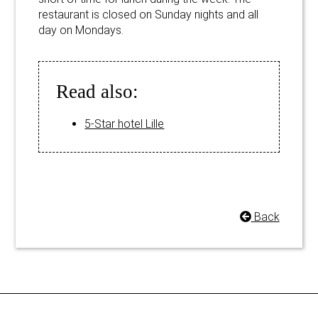
restaurant is closed on Sunday nights and all
day on Mondays.
Read also:
5-Star hotel Lille
Back