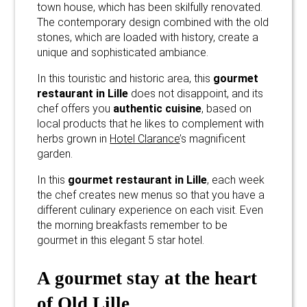
town house, which has been skilfully renovated.
The contemporary design combined with the old
stones, which are loaded with history, create a
unique and sophisticated ambiance.
In this touristic and historic area, this
gourmet
restaurant in Lille
does not disappoint, and its
chef offers you
authentic cuisine
, based on
local products that he likes to complement with
herbs grown in
Hotel Clarance
’s magnificent
garden.
In this
gourmet restaurant in Lille
, each week
the chef creates new menus so that you have a
different culinary experience on each visit. Even
the morning breakfasts remember to be
gourmet in this elegant 5 star hotel.
A gourmet stay at the heart
of Old Lille