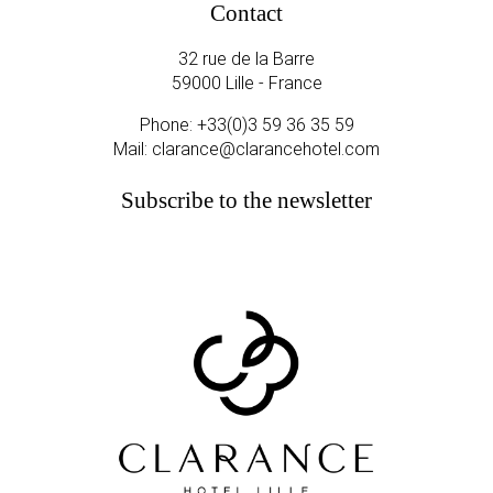
Contact
32 rue de la Barre
59000 Lille - France
Phone:
+33(0)3 59 36 35 59
Mail:
clarance@clarancehotel.com
Subscribe to the newsletter