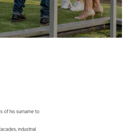
ers of his surname to
acades, industrial