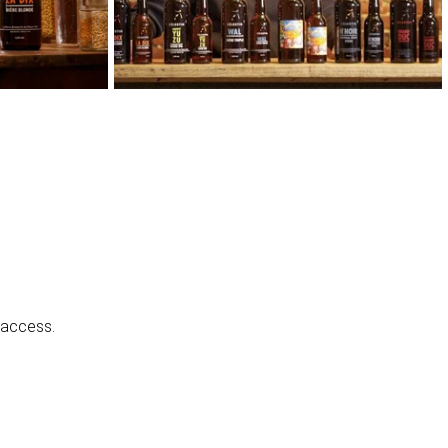
 access.