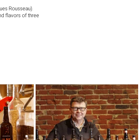
ques Rousseau).
nd flavors of three