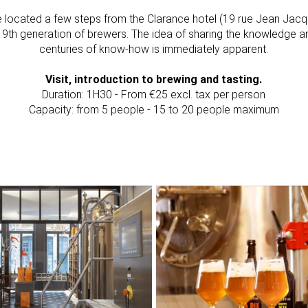
e located a few steps from the Clarance hotel (19 rue Jean Jac
's 9th generation of brewers. The idea of sharing the knowledge a
centuries of know-how is immediately apparent.
Visit, introduction to brewing and tasting.
Duration: 1H30 - From €25 excl. tax per person
Capacity: from 5 people - 15 to 20 people maximum