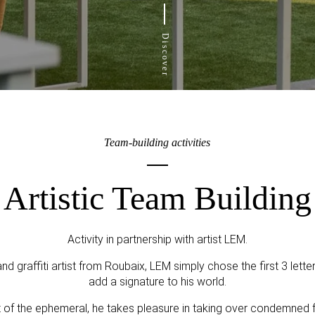
Discover
Team-building activities
Artistic Team Building
Activity in partnership with artist LEM.
and graffiti artist from Roubaix, LEM simply chose the first 3 lett
add a signature to his world.
st of the ephemeral, he takes pleasure in taking over condemned f