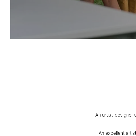
An artist, designer 
An excellent arti