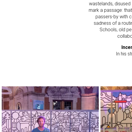
wastelands, disused 
mark a passage: that 
passers-by with cr
sadness of a routin
Schools, old pe
collabo
Ince
In his s