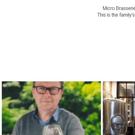
Micro Brasseri
This is the family