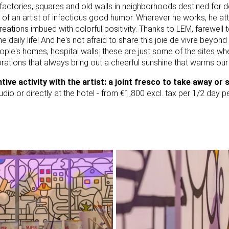
factories, squares and old walls in neighborhoods destined for de
of an artist of infectious good humor. Wherever he works, he att
eations imbued with colorful positivity. Thanks to LEM, farewell 
e daily life! And he's not afraid to share this joie de vivre beyond
ople's homes, hospital walls: these are just some of the sites w
rations that always bring out a cheerful sunshine that warms our
ntive activity with the artist: a joint fresco to take away or 
tudio or directly at the hotel - from €1,800 excl. tax per 1/2 day 