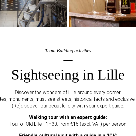
Team Building activities
Sightseeing in Lille
Discover the wonders of Lille around every corner.
es, monuments, must-see streets, historical facts and exclusive
(Re)discover our beautiful city with your expert guide.
Walking tour with an expert guide:
Tour of Old Lille - 1H30: from €15 (excl. VAT) per person
Friendly, cultural visit with a guide in a 2CV: