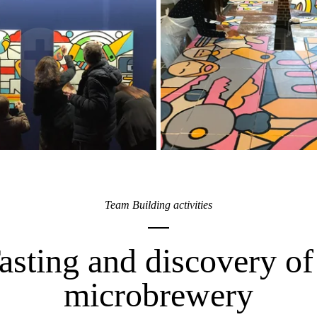
Team Building activities
asting and discovery of
microbrewery