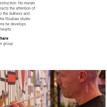
struction. His murals
racts the attention of
to the dullness and
 his Roubaix studio.
here he develops
 hearts.
share
per group