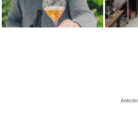
Anecdot