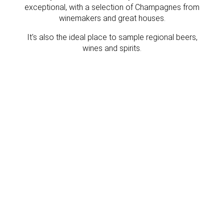
exceptional, with a selection of Champagnes from
winemakers and great houses.
It's also the ideal place to sample regional beers,
wines and spirits.