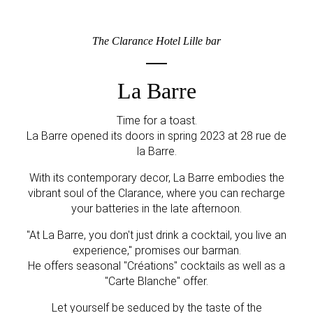
The Clarance Hotel Lille bar
La Barre
Time for a toast.
La Barre opened its doors in spring 2023 at 28 rue de
la Barre.
With its contemporary decor, La Barre embodies the
vibrant soul of the Clarance, where you can recharge
your batteries in the late afternoon.
"At La Barre, you don't just drink a cocktail, you live an
experience," promises our barman.
He offers seasonal "Créations" cocktails as well as a
"Carte Blanche" offer.
Let yourself be seduced by the taste of the