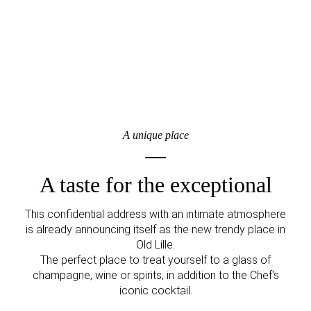
A unique place
A taste for the exceptional
This confidential address with an intimate atmosphere
is already announcing itself as the new trendy place in
Old Lille.
The perfect place to treat yourself to a glass of
champagne, wine or spirits, in addition to the Chef's
iconic cocktail.