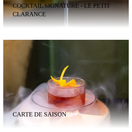
COCKTAIL SIGNATURE - LE PETIT
CLARANCE
CARTE DE SAISON