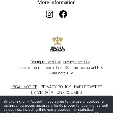
More information
Boutique Hotel Lille
Luxury Hotel Lille
5 star romantic hotel in Lille
Gourmet restaurant Lille
5-Star hotel Lille
LEGAL NOTICE
- PRIVACY POLICY - HAPI POWERED
BY MMCRÉATION -
COOKIES
By clicking on « Accept », you agree to the use of cookies for
technical purposes necessary for its proper functioning, as well
as cookies, including third-party cookies, for statistical,