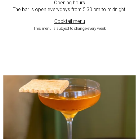
Opening hours
The bar is open everydays from 5:30 pm to midnight.
Cocktail menu
This menu is subject to change every week