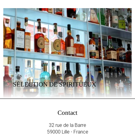
SÉLECTION DE SPIRITUEUX
Contact
32 rue de la Barre
59000 Lille - France