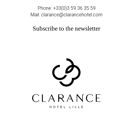
Phone:
+33(0)3 59 36 35 59
Mail:
clarance@clarancehotel.com
Subscribe to the newsletter