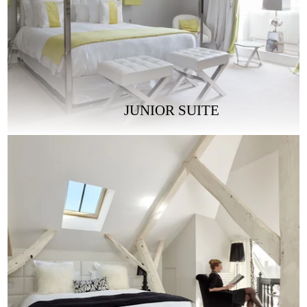
JUNIOR SUITE