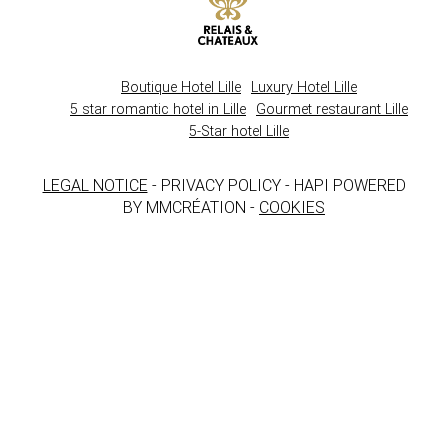
Boutique Hotel Lille
Luxury Hotel Lille
5 star romantic hotel in Lille
Gourmet restaurant Lille
5-Star hotel Lille
LEGAL NOTICE
- PRIVACY POLICY - HAPI POWERED
BY MMCRÉATION -
COOKIES