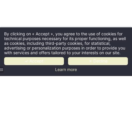
By clicking on « Accept », you agree to the use of cookies for
technical purposes necessary for its proper functioning, as well
as cookies, including third-party cookies, for statistical,
advertising or personalization purposes in order to provide you
with services and offers tailored to your interests on our site.
✓ Accept
✗ Decline
Learn more