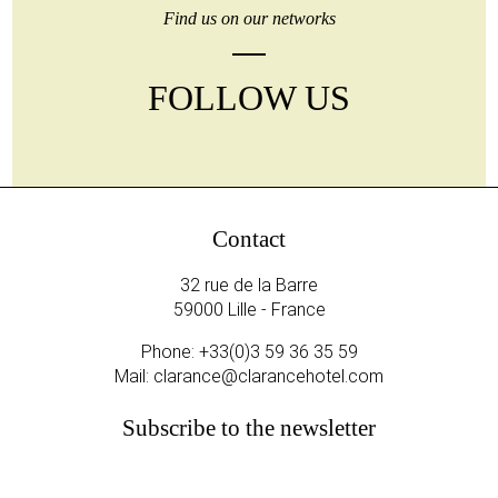
Find us on our networks
FOLLOW US
Contact
32 rue de la Barre
59000 Lille - France
Phone:
+33(0)3 59 36 35 59
Mail:
clarance@clarancehotel.com
Subscribe to the newsletter