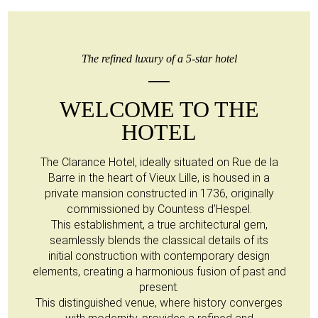
The refined luxury of a 5-star hotel
WELCOME TO THE
HOTEL
The Clarance Hotel, ideally situated on Rue de la
Barre in the heart of Vieux Lille, is housed in a
private mansion constructed in 1736, originally
commissioned by Countess d’Hespel.
This establishment, a true architectural gem,
seamlessly blends the classical details of its
initial construction with contemporary design
elements, creating a harmonious fusion of past and
present.
This distinguished venue, where history converges