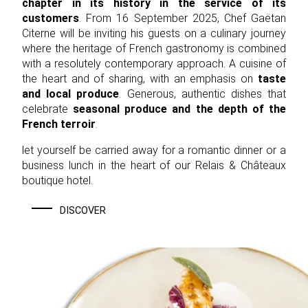
chapter in its history in the service of its
customers
. From 16 September 2025, Chef Gaëtan
Citerne will be inviting his guests on a culinary journey
where the heritage of French gastronomy is combined
with a resolutely contemporary approach. A cuisine of
the heart and of sharing, with an emphasis on
taste
and local produce
. Generous, authentic dishes that
celebrate
seasonal produce and the depth of the
French terroir
.
let yourself be carried away for a romantic dinner or a
business lunch in the heart of our Relais & Châteaux
boutique hotel.
DISCOVER