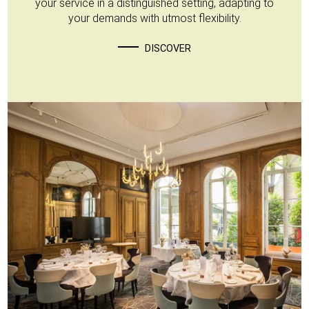
your service in a distinguished setting, adapting to
your demands with utmost flexibility.
DISCOVER