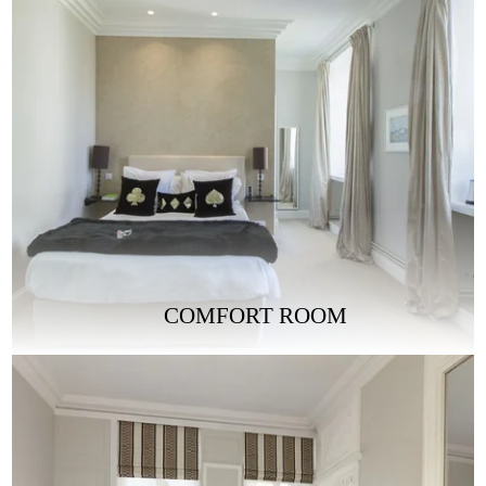
COMFORT ROOM