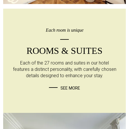
Each room is unique
ROOMS & SUITES
Each of the 27 rooms and suites in our hotel
features a distinct personality, with carefully chosen
details designed to enhance your stay.
SEE MORE