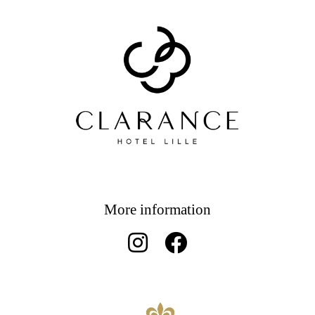
More information