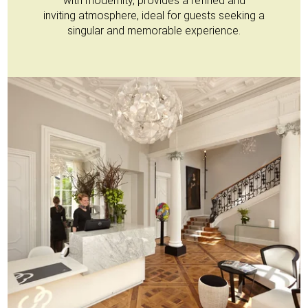
with modernity, provides a refined and
inviting atmosphere, ideal for guests seeking a
singular and memorable experience.