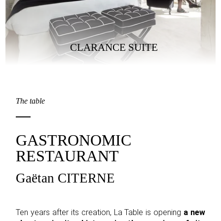
CLARANCE SUITE
The table
GASTRONOMIC
RESTAURANT
Gaëtan CITERNE
Ten years after its creation, La Table is opening
a new