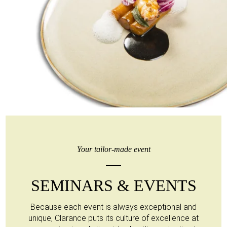
Your tailor-made event
SEMINARS & EVENTS
Because each event is always exceptional and
unique, Clarance puts its culture of excellence at