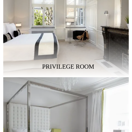
PRIVILEGE ROOM