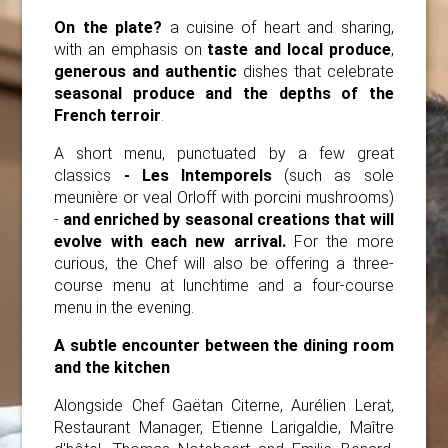
On the plate?
a cuisine of heart and sharing,
with an emphasis on
taste and local produce
,
generous and authentic
dishes that celebrate
seasonal produce and the depths of the
French terroir
.
A short menu, punctuated by a few great
classics
- Les Intemporels
(such as sole
meunière or veal Orloff with porcini mushrooms)
-
and enriched by seasonal creations that will
evolve with each new arrival.
For the more
curious, the Chef will also be offering a three-
course menu at lunchtime and a four-course
menu in the evening.
A subtle encounter between the dining room
and the kitchen
Alongside Chef Gaëtan Citerne, Aurélien Lerat,
Restaurant Manager, Etienne Larigaldie, Maître