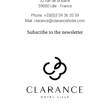
32 rue de la Barre
59000 Lille - France
Phone:
+33(0)3 59 36 35 59
Mail:
clarance@clarancehotel.com
Subscribe to the newsletter