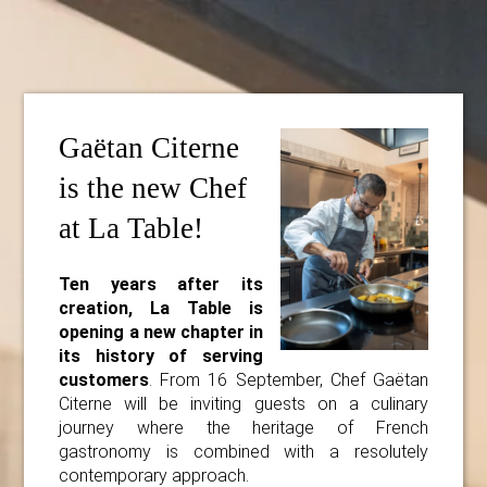
Gaëtan Citerne
is the new Chef
at La Table!
Ten years after its
creation, La Table is
opening a new chapter in
its history of serving
customers
. From 16 September, Chef Gaëtan
Citerne will be inviting guests on a culinary
journey where the heritage of French
gastronomy is combined with a resolutely
contemporary approach.