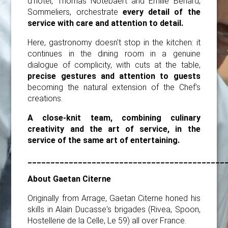
d'hôtel, Thomas Notebaert and Emilie Benard,
Sommeliers, orchestrate
every detail of the
service with care and attention to detail.
Here, gastronomy doesn't stop in the kitchen: it
continues in the dining room in a genuine
dialogue of complicity, with cuts at the table,
precise gestures and attention to guests
becoming the natural extension of the Chef's
creations.
A close-knit team, combining culinary
creativity and the art of service, in the
service of the same art of entertaining.
___________________________________________
About Gaetan Citerne
Originally from Arrage, Gaetan Citerne honed his
skills in Alain Ducasse's brigades (Rivea, Spoon,
Hostellerie de la Celle, Le 59) all over France.