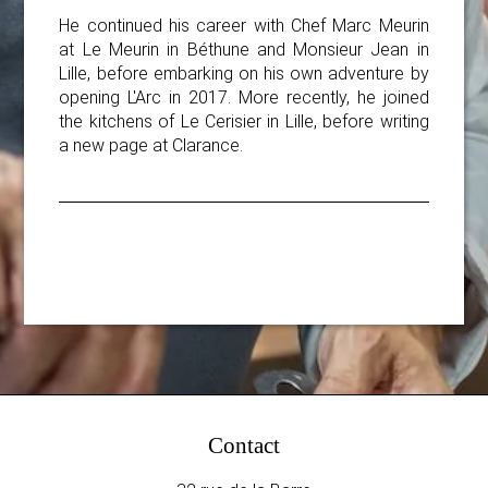
He continued his career with Chef Marc Meurin
at Le Meurin in Béthune and Monsieur Jean in
Lille, before embarking on his own adventure by
opening L'Arc in 2017. More recently, he joined
the kitchens of Le Cerisier in Lille, before writing
a new page at Clarance.
Contact