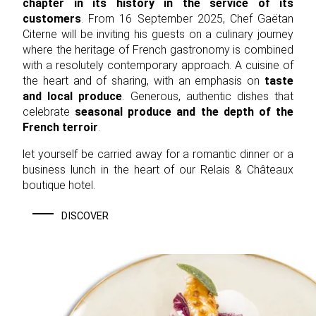
chapter in its history in the service of its
customers
. From 16 September 2025, Chef Gaëtan
Citerne will be inviting his guests on a culinary journey
where the heritage of French gastronomy is combined
with a resolutely contemporary approach. A cuisine of
the heart and of sharing, with an emphasis on
taste
and local produce
. Generous, authentic dishes that
celebrate
seasonal produce and the depth of the
French terroir
.
let yourself be carried away for a romantic dinner or a
business lunch in the heart of our Relais & Châteaux
boutique hotel.
DISCOVER