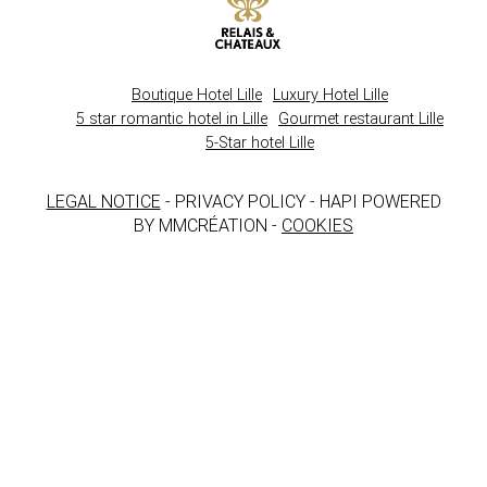
Boutique Hotel Lille
Luxury Hotel Lille
5 star romantic hotel in Lille
Gourmet restaurant Lille
5-Star hotel Lille
LEGAL NOTICE
- PRIVACY POLICY - HAPI POWERED
BY MMCRÉATION -
COOKIES