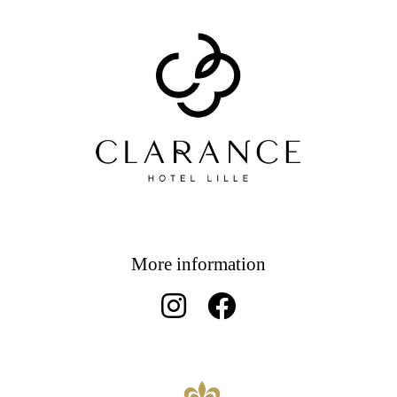
More information