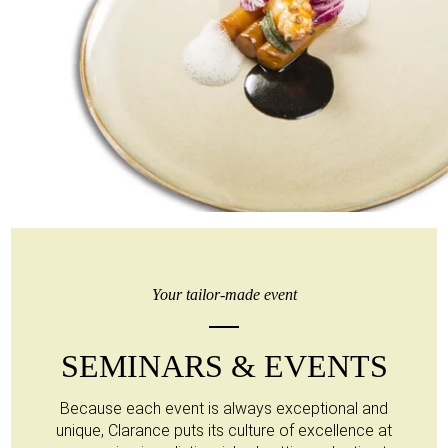
Your tailor-made event
SEMINARS & EVENTS
Because each event is always exceptional and
unique, Clarance puts its culture of excellence at