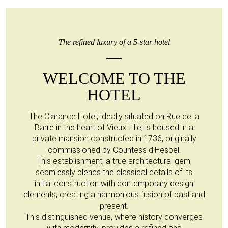
The refined luxury of a 5-star hotel
WELCOME TO THE
HOTEL
The Clarance Hotel, ideally situated on Rue de la
Barre in the heart of Vieux Lille, is housed in a
private mansion constructed in 1736, originally
commissioned by Countess d’Hespel.
This establishment, a true architectural gem,
seamlessly blends the classical details of its
initial construction with contemporary design
elements, creating a harmonious fusion of past and
present.
This distinguished venue, where history converges