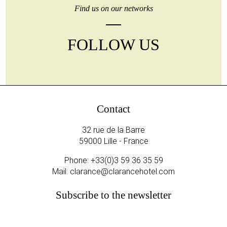
Find us on our networks
FOLLOW US
Contact
32 rue de la Barre
59000 Lille - France
Phone:
+33(0)3 59 36 35 59
Mail:
clarance@clarancehotel.com
Subscribe to the newsletter