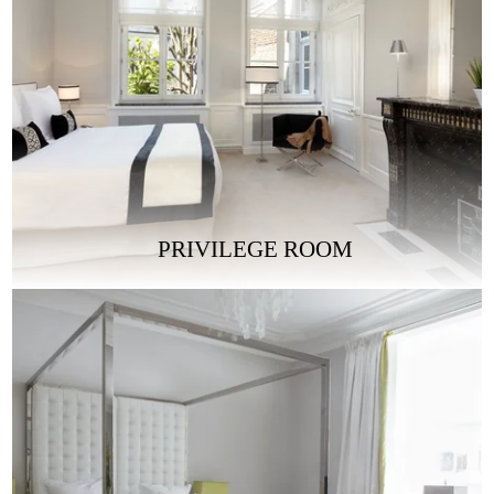
PRIVILEGE ROOM