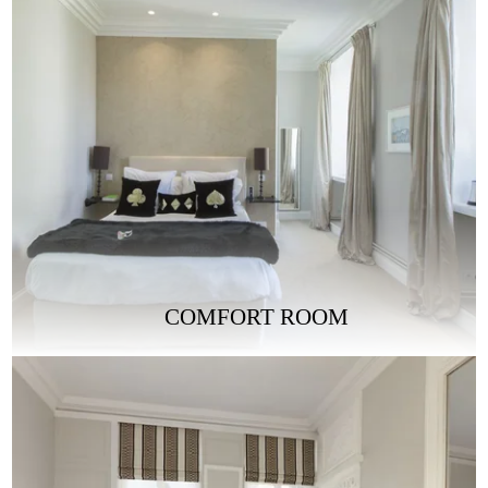
COMFORT ROOM