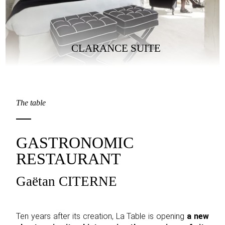
CLARANCE SUITE
The table
GASTRONOMIC
RESTAURANT
Gaëtan CITERNE
Ten years after its creation, La Table is opening
a new