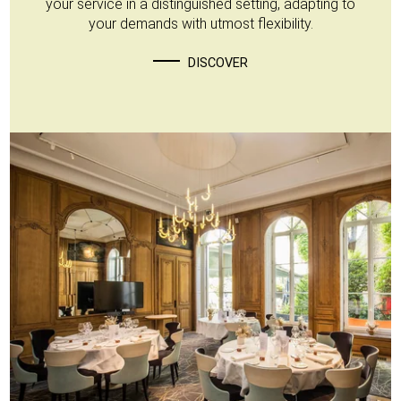
your service in a distinguished setting, adapting to
your demands with utmost flexibility.
DISCOVER