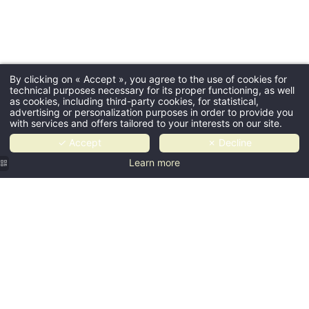
By clicking on « Accept », you agree to the use of cookies for
technical purposes necessary for its proper functioning, as well
as cookies, including third-party cookies, for statistical,
advertising or personalization purposes in order to provide you
with services and offers tailored to your interests on our site.
✓ Accept
✗ Decline
Learn more