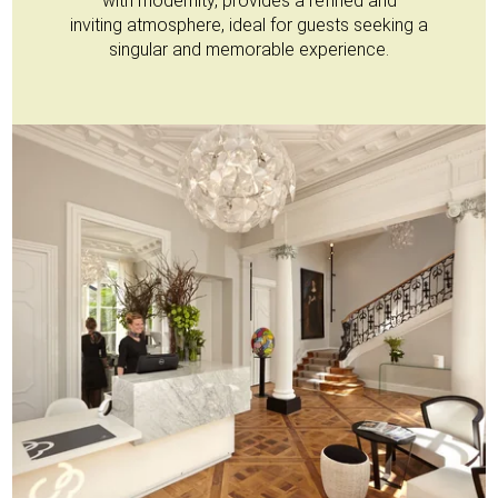
with modernity, provides a refined and
inviting atmosphere, ideal for guests seeking a
singular and memorable experience.