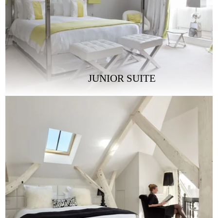
JUNIOR SUITE