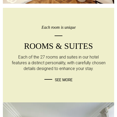
Each room is unique
ROOMS & SUITES
Each of the 27 rooms and suites in our hotel
features a distinct personality, with carefully chosen
details designed to enhance your stay.
SEE MORE